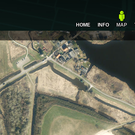
HOME
INFO
MAP