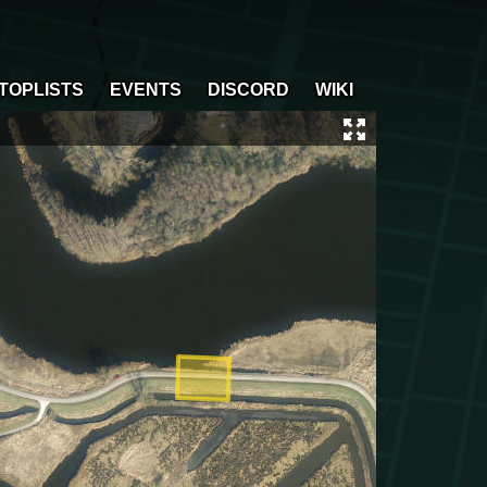
TOPLISTS
EVENTS
DISCORD
WIKI