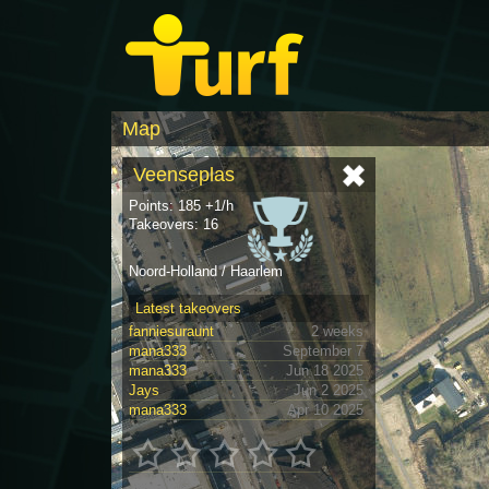
Map
Veenseplas
Points: 185 +1/h
Takeovers: 16
Noord-Holland / Haarlem
Latest takeovers
fanniesuraunt
2 weeks
mana333
September 7
mana333
Jun 18 2025
Jays
Jun 2 2025
mana333
Apr 10 2025