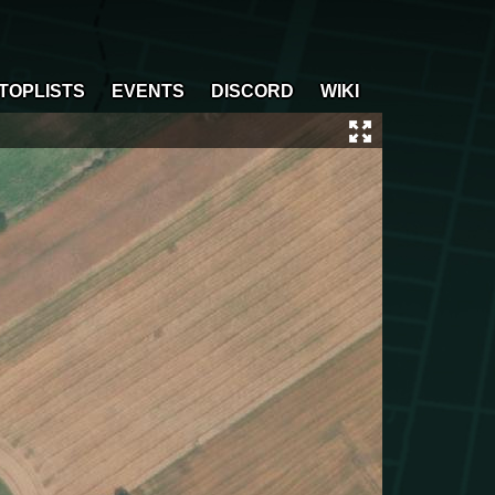
TOPLISTS
EVENTS
DISCORD
WIKI