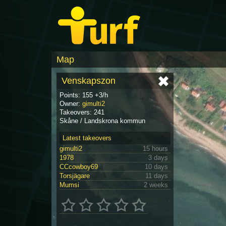
Map
Venskapszon
Points: 155 +3/h
Owner:
gimulti2
Takeovers: 241
Skåne / Landskrona kommun
Latest takeovers
gimulti2
15 hours
1978
3 days
CCcowboy69
10 days
Torsjägare
11 days
Mumsi
2 weeks