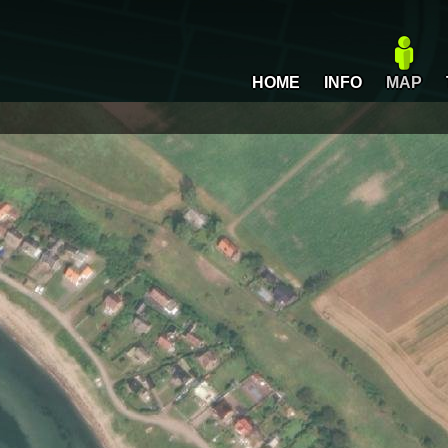
HOME
INFO
MAP