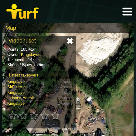
Map
Videohuset
Points: 185 +1/h
Owner:
Kingslayer
Takeovers: 147
Skåne / Bjuvs kommun
Latest takeovers
Kingslayer
6 hours
SirFlåsAlot
2 days
Kingslayer
4 days
IndoorsyHermit
11 days
Kingslayer
2 weeks