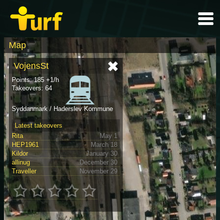
Map
VojensSt
Points: 185 +1/h
Takeovers: 64
Syddanmark / Haderslev Kommune
Latest takeovers
Rita
May 1
HEP1961
March 18
Kildor
January 30
allinug
December 30
Traveller
November 29