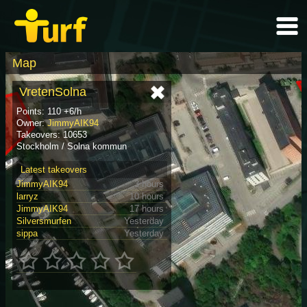
Map
VretenSolna
Points: 110 +6/h
Owner:
JimmyAIK94
Takeovers: 10653
Stockholm / Solna kommun
Latest takeovers
JimmyAIK94
3 hours
larryz
10 hours
JimmyAIK94
17 hours
Silversmurfen
Yesterday
sippa
Yesterday