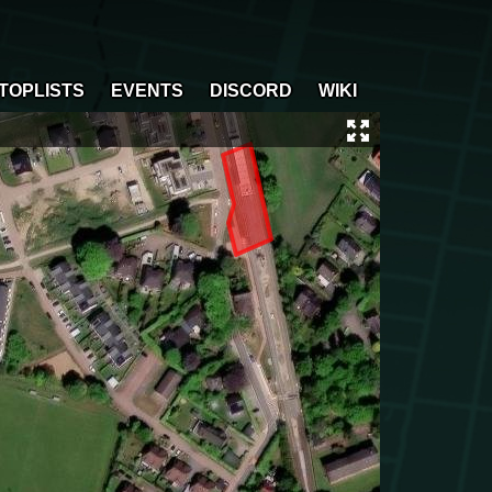
TOPLISTS
EVENTS
DISCORD
WIKI