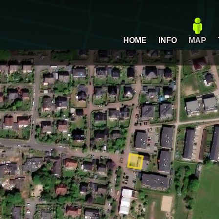
HOME
INFO
MAP