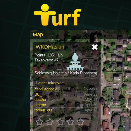
Map
WKDHasloh
Points: 185 +1/h
Takeovers: 47
Schleswig-Holstein / Kreis Pinneberg
Latest takeovers
captHaddock
2 weeks
BC_
June 22
dtsche
May 14
dtsche
April 30
torben_gut
April 12