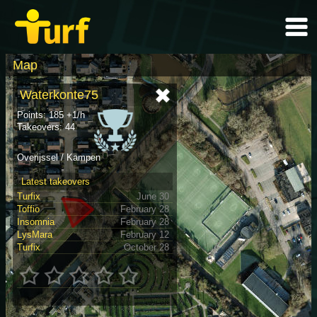
Map
Waterkonte75
Points: 185 +1/h
Takeovers: 44
Overijssel / Kampen
Latest takeovers
Turfix
June 30
Toffio
February 28
Insomnia
February 28
LysMara
February 12
Turfix
October 28