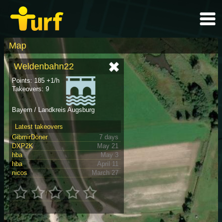
Map
Weldenbahn22
Points: 185 +1/h
Takeovers: 9
Bayern / Landkreis Augsburg
Latest takeovers
GibmirDöner
7 days
DXP2K
May 21
hba
May 3
hba
April 11
nicos
March 27