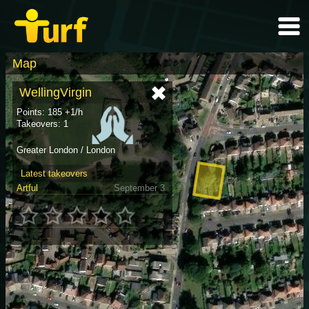
Map
WellingVirgin
Points: 185 +1/h
Takeovers: 1
Greater London / London
Latest takeovers
Artful
September 3