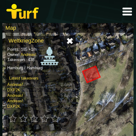
Map
WeltkriegZone
Points: 185 +1/h
Owner:
Andreas!
Takeovers: 438
Hamburg / Hamburg
Latest takeovers
Andreas!
2 days
DXP2K
2 days
Andreas!
5 days
Andreas!
July 10
DXP2K
July 9