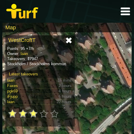
Map
WestCroftT
Points: 95 +7/h
Owner:
laan
Takeovers: 17947
Stockholm / Stockholms kommun
Latest takeovers
laan
16 mins
Faxes
2 hours
pgk69
4 hours
iFjupp
6 hours
laan
22 hours