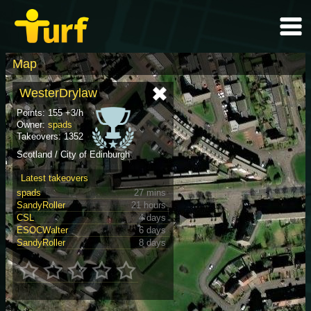
Map
WesterDrylaw
Points: 155 +3/h
Owner:
spads
Takeovers: 1352
Scotland / City of Edinburgh
Latest takeovers
spads
27 mins
SandyRoller
21 hours
CSL
4 days
ESOCWalter
6 days
SandyRoller
8 days