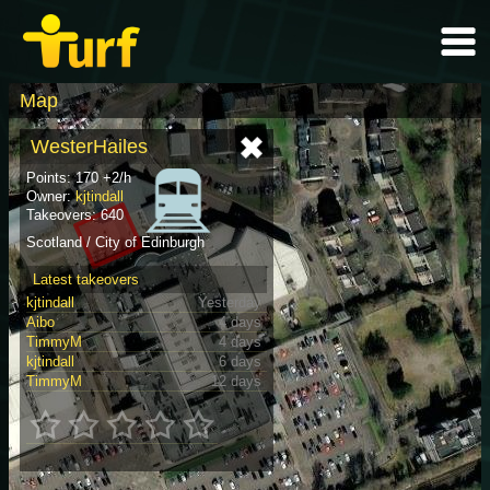
Map
WesterHailes
Points: 170 +2/h
Owner:
kjtindall
Takeovers: 640
Scotland / City of Edinburgh
Latest takeovers
kjtindall
Yesterday
Aibo
4 days
TimmyM
4 days
kjtindall
6 days
TimmyM
12 days