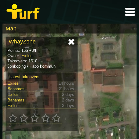
Map
WhayZone
Points: 155 +3/h
Owner:
Exiles
Takeovers: 1610
Jönköping / Habo kommun
Latest takeovers
Exiles
14 hours
Bahamas
21 hours
Exiles
2 days
Bahamas
2 days
Exiles
3 days