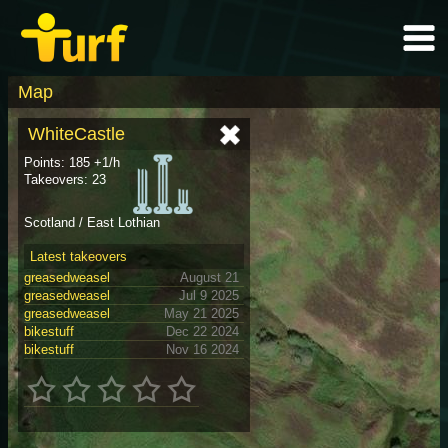
Map
WhiteCastle
Points: 185 +1/h
Takeovers: 23
Scotland / East Lothian
Latest takeovers
greasedweasel
August 21
greasedweasel
Jul 9 2025
greasedweasel
May 21 2025
bikestuff
Dec 22 2024
bikestuff
Nov 16 2024