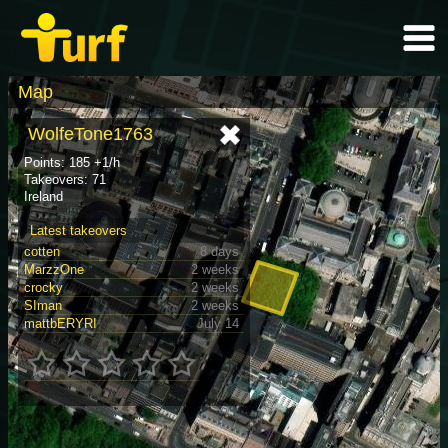
Map
WolfeTone1763
Points: 185 +1/h
Takeovers: 71
Ireland
Latest takeovers
cotten
8 days
MarzzOne
2 weeks
crocky
2 weeks
SIman
2 weeks
mattbERYRI
July 14