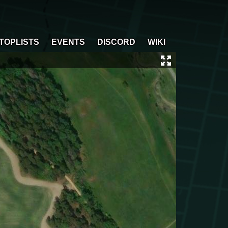
TOPLISTS
EVENTS
DISCORD
WIKI