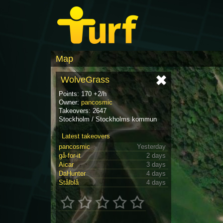
Map
WolveGrass
Points: 170 +2/h
Owner:
pancosmic
Takeovers: 2647
Stockholm / Stockholms kommun
Latest takeovers
pancosmic
Yesterday
gå-for-it
2 days
Aicar
3 days
DaHunter
4 days
Stålblå
4 days