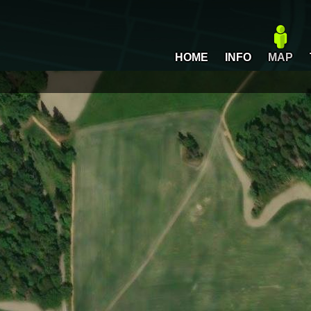
HOME
INFO
MAP