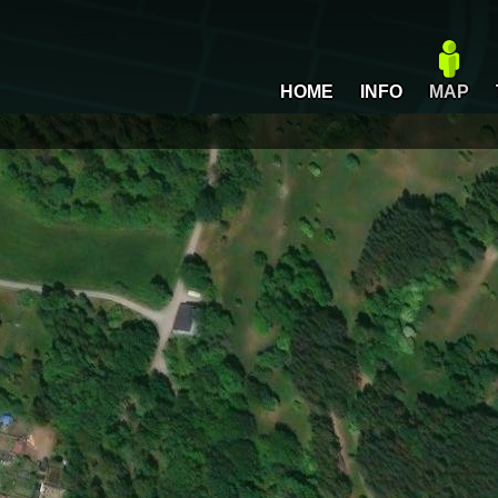
HOME
INFO
MAP