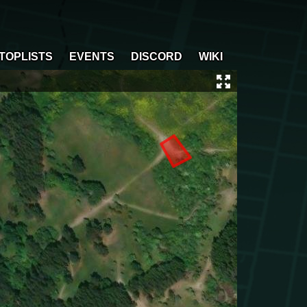
TOPLISTS
EVENTS
DISCORD
WIKI