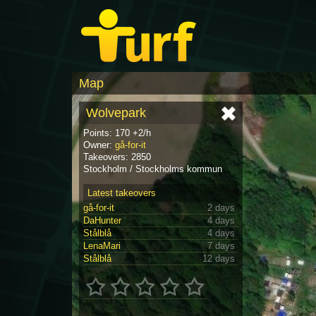
Map
Wolvepark
Points: 170 +2/h
Owner:
gå-for-it
Takeovers: 2850
Stockholm / Stockholms kommun
Latest takeovers
gå-for-it
2 days
DaHunter
4 days
Stålblå
4 days
LenaMari
7 days
Stålblå
12 days