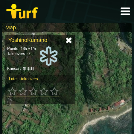
Map
YoshinoKumano
Points: 185 +1/h
Takeovers: 0
Kansai / 串本町
Latest takeovers