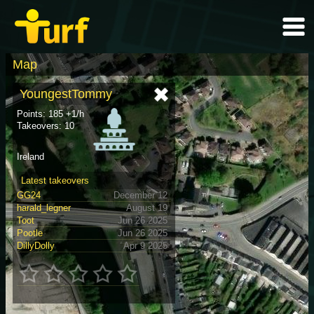
Map
YoungestTommy
Points: 185 +1/h
Takeovers: 10
Ireland
Latest takeovers
GG24
December 12
harald_legner
August 19
Toot
Jun 26 2025
Pootle
Jun 26 2025
DillyDolly
Apr 9 2025