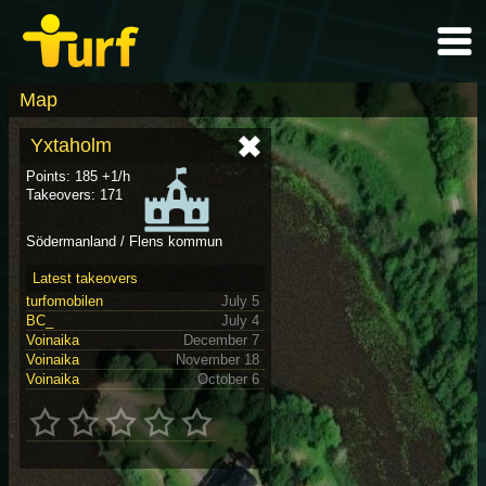
Map
Yxtaholm
Points: 185 +1/h
Takeovers: 171
Södermanland / Flens kommun
Latest takeovers
turfomobilen
July 5
BC_
July 4
Voinaika
December 7
Voinaika
November 18
Voinaika
October 6