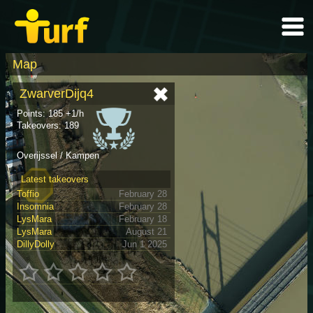
Map
ZwarverDijq4
Points: 185 +1/h
Takeovers: 189
Overijssel / Kampen
Latest takeovers
Toffio
February 28
Insomnia
February 28
LysMara
February 18
LysMara
August 21
DillyDolly
Jun 1 2025