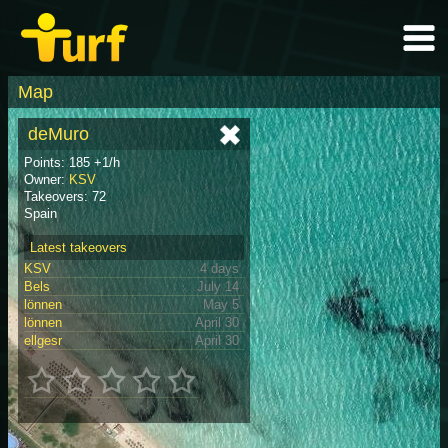
Map
deMuro
Points: 185 +1/h
Owner:
KSV
Takeovers: 72
Spain
Latest takeovers
KSV
4 days
Bels
July 14
lönnen
May 5
lönnen
April 30
ellgesr
April 30