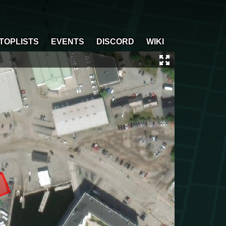
TOPLISTS
EVENTS
DISCORD
WIKI