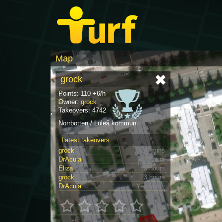
Map
grock
Points: 110 +6/h
Owner:
grock
Takeovers: 4742
Norrbotten / Luleå kommun
Latest takeovers
grock
30 mins
DrAcula
12 hours
Eliza
13 hours
grock
23 hours
DrAcula
Yesterday