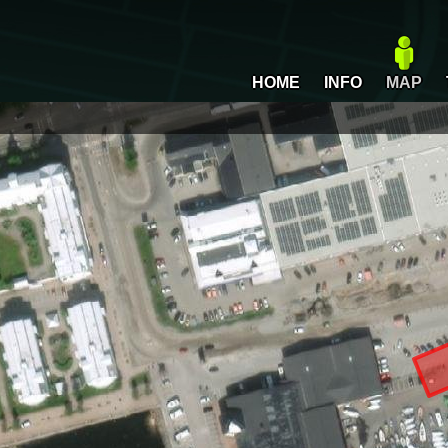
HOME
INFO
MAP