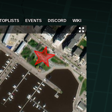
TOPLISTS
EVENTS
DISCORD
WIKI