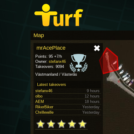
Map
mrAcePlace
Points: 95 +7/h
Owner:
stefanx46
Takeovers: 9094
Västmanland / Västerås
Latest takeovers
stefanx46
9 hours
olbo
12 hours
AEM
18 hours
RikerBiker
Yesterday
Chrillewille
Yesterday