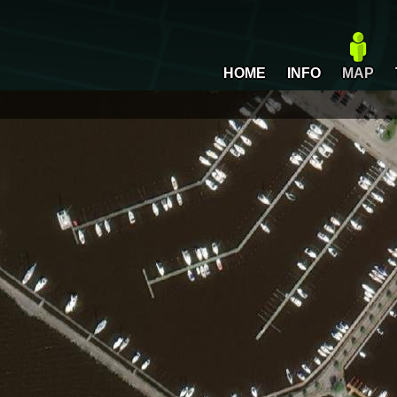
HOME
INFO
MAP