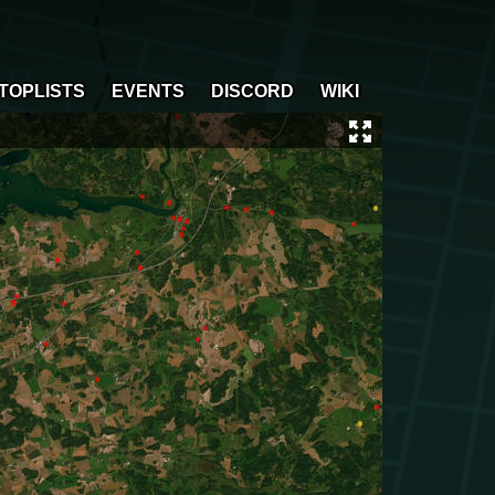
TOPLISTS
EVENTS
DISCORD
WIKI