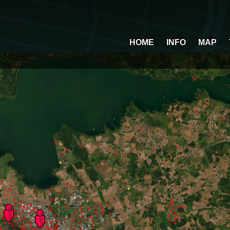
HOME
INFO
MAP