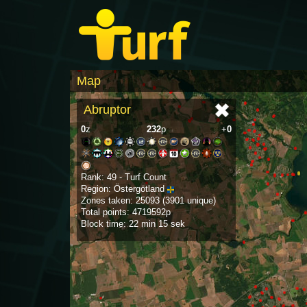
Map
Abruptor
0
z
232
p
+
0
Rank: 49 - Turf Count
Region: Östergötland
Zones taken: 25093 (3901 unique)
Total points: 4719592p
Block time: 22 min 15 sek