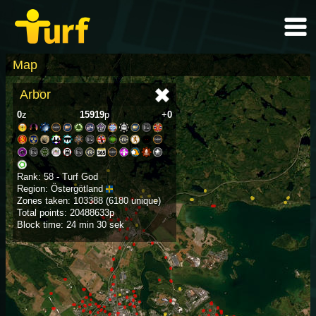
Map
Arbor
0
z
15919
p
+
0
Rank: 58 - Turf God
Region: Östergötland
Zones taken: 103388 (6180 unique)
Total points: 20488633p
Block time: 24 min 30 sek