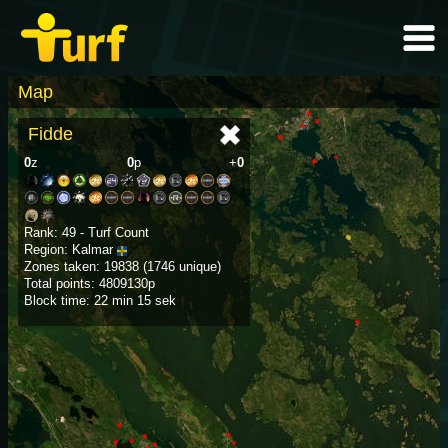
Map
Fidde
0
z
0
p
+
0
Rank: 49 - Turf Count
Region: Kalmar
Zones taken: 19838 (1746 unique)
Total points: 4809130p
Block time: 22 min 15 sek