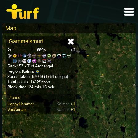
Map
Gammelsmurf
2
z
889
p
+
2
Rank: 57 - Turf Archangel
Region: Kalmar
Zones taken: 97039 (1764 unique)
Total points: 14189655p
Block time: 24 min 15 sek
Zones
HappyHammer
Kalmar
+1
VadAnnars
Kalmar
+1