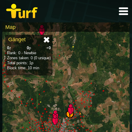
Map
Gänget
0
z
0
p
+
0
Rank: 0 - Newbie
Zones taken: 0 (0 unique)
Total points: 1p
Block time: 10 min