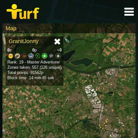
Map
GranitJonny
0
z
0
p
+
0
Rank: 19 - Master Adventurer
Zones taken: 557 (126 unique)
Total points: 91562p
Block time: 14 min 45 sek