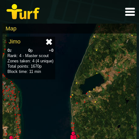
Map
Jimo
0
z
0
p
+
0
Rank: 4 - Master scout
Zones taken: 4 (4 unique)
Total points: 1670p
Block time: 11 min