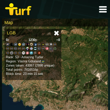
Map
LGB
0
z
1230
p
+
0
Rank: 53 - Amazing Turfer
Region: Västra Götaland
Zones taken: 43067 (2898 unique)
Total points: 7416516p
Block time: 23 min 15 sek