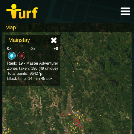
Map
Mainstay
0
z
0
p
+
0
Rank: 19 - Master Adventurer
Zones taken: 396 (49 unique)
Total points: 96427p
Block time: 14 min 45 sek