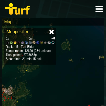
Map
Moppekillen
0
z
0
p
+
0
Rank: 45 - Turf Elder
Zones taken: 12629 (284 unique)
Total points: 2793688p
Block time: 21 min 15 sek