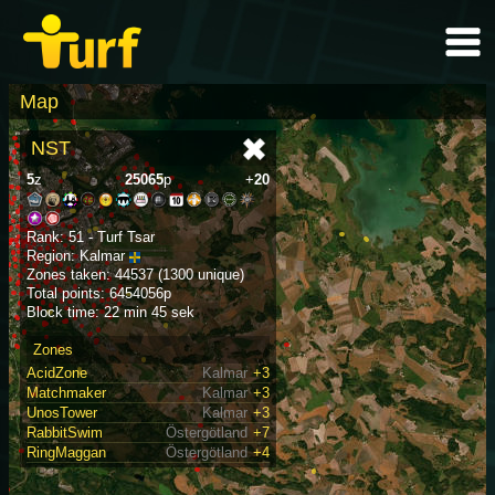
Map
NST
5
z
25065
p
+
20
Rank: 51 - Turf Tsar
Region: Kalmar
Zones taken: 44537 (1300 unique)
Total points: 6454056p
Block time: 22 min 45 sek
Zones
AcidZone
Kalmar
+3
Matchmaker
Kalmar
+3
UnosTower
Kalmar
+3
RabbitSwim
Östergötland
+7
RingMaggan
Östergötland
+4