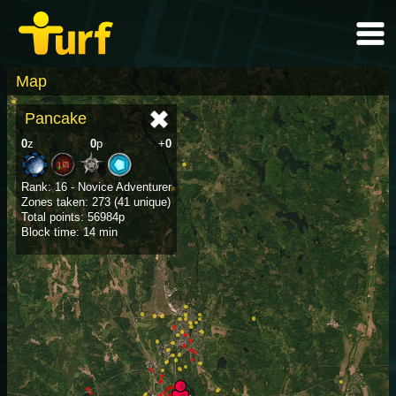
Map
Pancake
0
z
0
p
+
0
Rank: 16 - Novice Adventurer
Zones taken: 273 (41 unique)
Total points: 56984p
Block time: 14 min