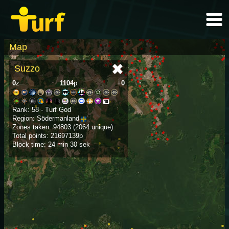
Map
Suzzo
0
z
1104
p
+
0
Rank: 58 - Turf God
Region: Södermanland
Zones taken: 94803 (2064 unique)
Total points: 21697139p
Block time: 24 min 30 sek