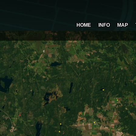
HOME
INFO
MAP