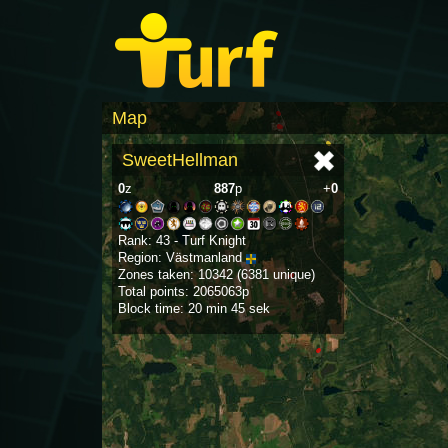
Map
SweetHellman
0
z
887
p
+
0
Rank: 43 - Turf Knight
Region: Västmanland
Zones taken: 10342 (6381 unique)
Total points: 2065063p
Block time: 20 min 45 sek