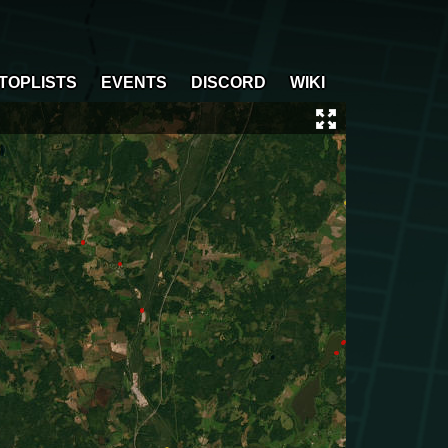
TOPLISTS
EVENTS
DISCORD
WIKI