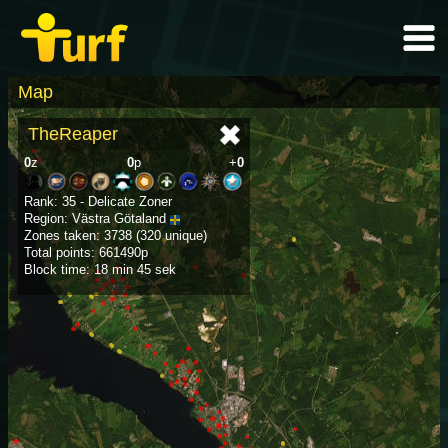
Map
TheReaper
0
z
0
p
+
0
Rank: 35 - Delicate Zoner
Region: Västra Götaland
Zones taken: 3738 (320 unique)
Total points: 661490p
Block time: 18 min 45 sek