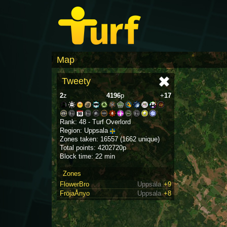
Map
Tweety
2
z
4196
p
+
17
Rank: 48 - Turf Overlord
Region: Uppsala
Zones taken: 16557 (1662 unique)
Total points: 4202720p
Block time: 22 min
Zones
FlowerBro
Uppsala
+9
FröjaÅnyo
Uppsala
+8