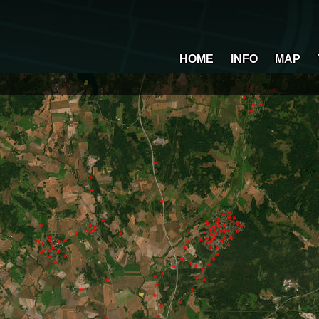
HOME
INFO
MAP