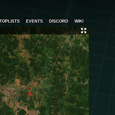
TOPLISTS
EVENTS
DISCORD
WIKI