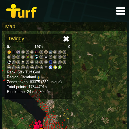
Map
Twiggy
0
z
197
p
+
0
Rank: 58 - Turf God
Region: Jämtland
Zones taken: 83375 (382 unique)
Total points: 17844791p
Block time: 24 min 30 sek