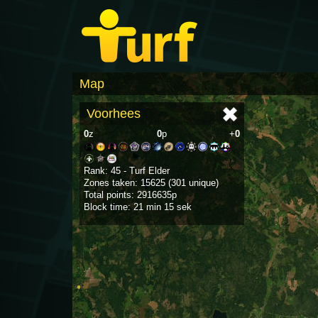
Map
Voorhees
0
z
0
p
+
0
Rank: 45 - Turf Elder
Zones taken: 15625 (301 unique)
Total points: 2916635p
Block time: 21 min 15 sek