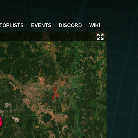
TOPLISTS
EVENTS
DISCORD
WIKI