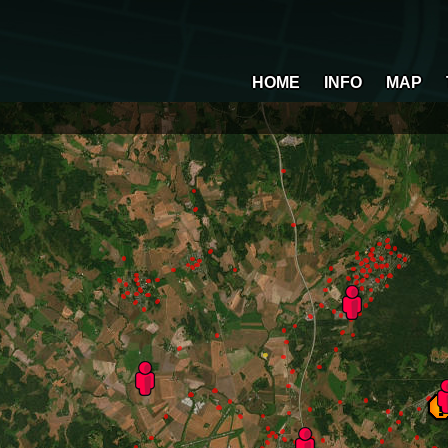
HOME
INFO
MAP