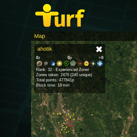
Map
ahotik
0
z
0
p
+
0
Rank: 32 - Experienced Zoner
Zones taken: 2470 (240 unique)
Total points: 477841p
Block time: 18 min