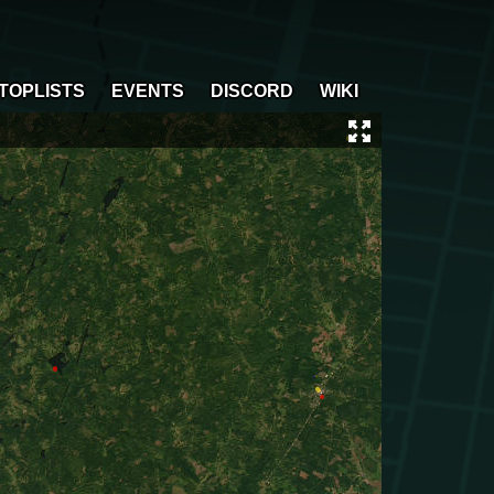
TOPLISTS
EVENTS
DISCORD
WIKI