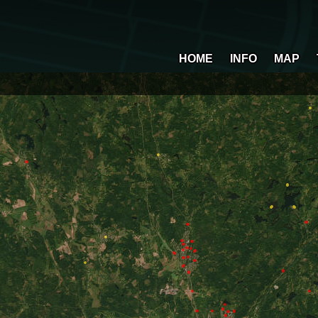
HOME
INFO
MAP