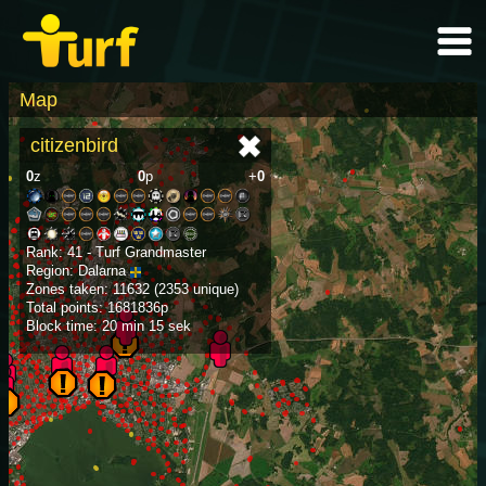
Map
citizenbird
0
z
0
p
+
0
Rank: 41 - Turf Grandmaster
Region: Dalarna
Zones taken: 11632 (2353 unique)
Total points: 1681836p
Block time: 20 min 15 sek