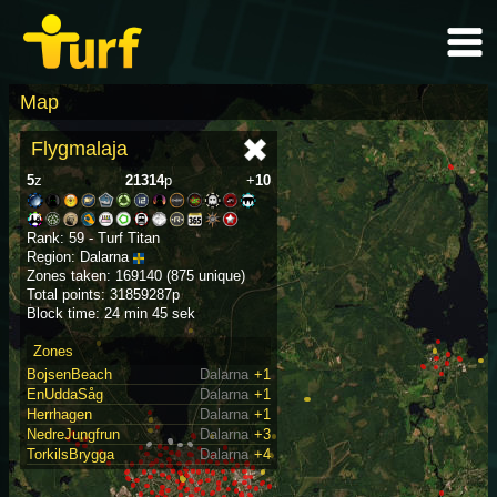
Map
Flygmalaja
5
z
21314
p
+
10
Rank: 59 - Turf Titan
Region: Dalarna
Zones taken: 169140 (875 unique)
Total points: 31859287p
Block time: 24 min 45 sek
Zones
BojsenBeach
Dalarna
+1
EnUddaSåg
Dalarna
+1
Herrhagen
Dalarna
+1
NedreJungfrun
Dalarna
+3
TorkilsBrygga
Dalarna
+4