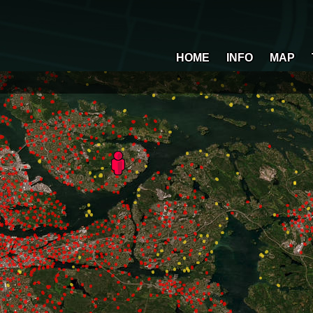
HOME
INFO
MAP