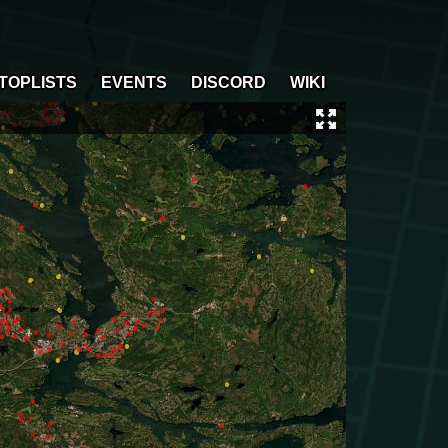
TOPLISTS
EVENTS
DISCORD
WIKI