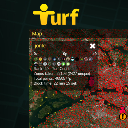
Map
jonle
0
z
0
p
+
0
Rank: 49 - Turf Count
Zones taken: 22198 (2427 unique)
Total points: 4850577p
Block time: 22 min 15 sek