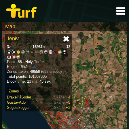
Map
leniv
3
z
16961
p
+
12
Rank: 55 - Holy Turfer
Region: Skåne
Zones taken: 49558 (698 unique)
Total points: 10186730p
Block time: 23 min 45 sek
Zones
DrakePåSöder
Skåne
+4
GustavAdolf
Skåne
+5
Segelskugga
Skåne
+3