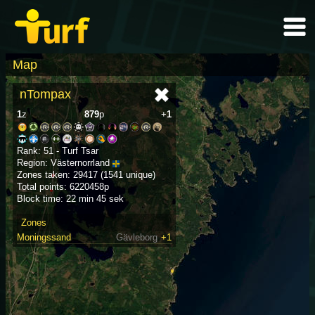
Map
nTompax
1
z
879
p
+
1
Rank: 51 - Turf Tsar
Region: Västernorrland
Zones taken: 29417 (1541 unique)
Total points: 6220458p
Block time: 22 min 45 sek
Zones
Moningssand
Gävleborg
+1