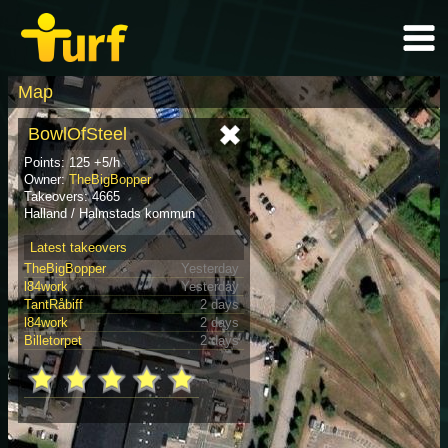
Map
BowlOfSteel
Points: 125 +5/h
Owner:
TheBigBopper
Takeovers: 4665
Halland / Halmstads kommun
Latest takeovers
TheBigBopper
Yesterday
l84work
Yesterday
TantRåbiff
2 days
l84work
2 days
Billetorpet
2 days